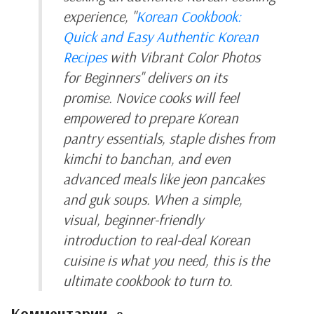
experience, "
Korean Cookbook:
Quick and Easy Authentic Korean
Recipes
with Vibrant Color Photos
for Beginners" delivers on its
promise. Novice cooks will feel
empowered to prepare Korean
pantry essentials, staple dishes from
kimchi to banchan, and even
advanced meals like jeon pancakes
and guk soups. When a simple,
visual, beginner-friendly
introduction to real-deal Korean
cuisine is what you need, this is the
ultimate cookbook to turn to.