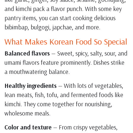
and kimchi pack a flavor punch. With some key
pantry items, you can start cooking delicious
bibimbap, bulgogi, japchae, and more.
What Makes Korean Food So Special
Balanced flavors
— Sweet, spicy, salty, sour, and
umami flavors feature prominently. Dishes strike
a mouthwatering balance.
Healthy ingredients
— With lots of vegetables,
lean meats, fish, tofu, and fermented foods like
kimchi. They come together for nourishing,
wholesome meals.
Color and texture
— From crispy vegetables,