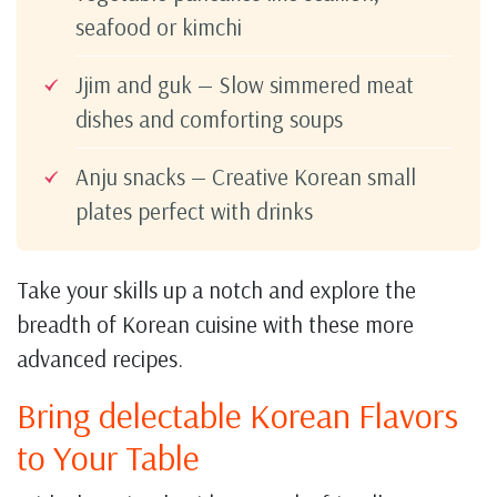
seafood or kimchi
Jjim and guk — Slow simmered meat
dishes and comforting soups
Anju snacks — Creative Korean small
plates perfect with drinks
Take your skills up a notch and explore the
breadth of Korean cuisine with these more
advanced recipes.
Bring delectable Korean Flavors
to Your Table