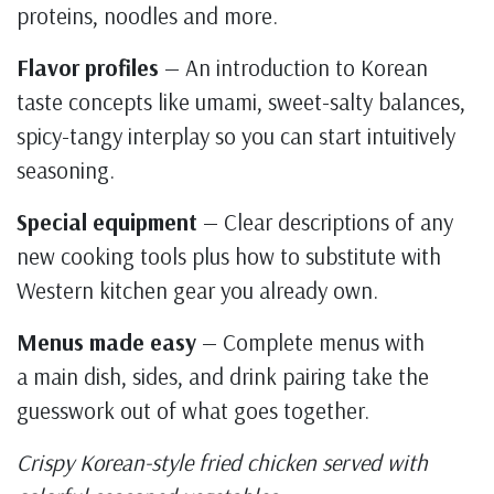
proteins, noodles and more.
Flavor profiles
— An introduction to Korean
taste concepts like umami, sweet-salty balances,
spicy-tangy interplay so you can start intuitively
seasoning.
Special equipment
— Clear descriptions of any
new cooking tools plus how to substitute with
Western kitchen gear you already own.
Menus made easy
— Complete menus with
a main dish, sides, and drink pairing take the
guesswork out of what goes together.
Crispy Korean-style fried chicken served with