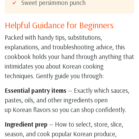
Sweet persimmon punch
Helpful Guidance for Beginners
Packed with handy tips, substitutions,
explanations, and troubleshooting advice, this
cookbook holds your hand through anything that
intimidates you about Korean cooking
techniques. Gently guide you through:
Essential pantry items
— Exactly which sauces,
pastes, oils, and other ingredients open
up Korean flavors so you can shop confidently.
Ingredient prep
— How to select, store, slice,
season, and cook popular Korean produce,