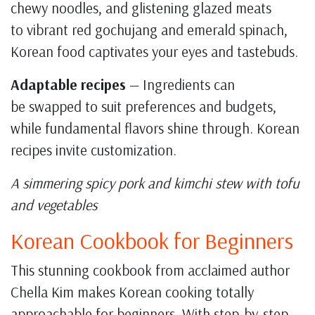
chewy noodles, and glistening glazed meats
to vibrant red gochujang and emerald spinach,
Korean food captivates your eyes and tastebuds.
Adaptable recipes
— Ingredients can
be swapped to suit preferences and budgets,
while fundamental flavors shine through. Korean
recipes invite customization.
A simmering spicy pork and kimchi stew with tofu
and vegetables
Korean Cookbook for Beginners
This stunning cookbook from acclaimed author
Chella Kim makes Korean cooking totally
approachable for beginners. With step-by-step