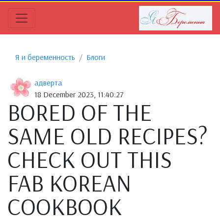
Я и беременность
Блоги
адверта
18 December 2023, 11:40:27
BORED OF THE
SAME OLD RECIPES?
CHECK OUT THIS
FAB KOREAN
COOKBOOK