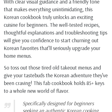
With clear visual guidance and a friendly tone
that makes everything unintimidating, this
Korean cookbook truly unlocks an exciting
cuisine for beginners. The well-tested recipes,
thoughtful explanations and troubleshooting tips
will give you confidence to start churning out
Korean favorites that’ll seriously upgrade your
home menus.
So toss out those tired old takeout menus and
give your tastebuds the Korean adventure they’ve
been craving! This fab cookbook holds 85+ keys
to a whole new world of flavor.
Specifically designed for beginners
seeking an authentic Korean cooking