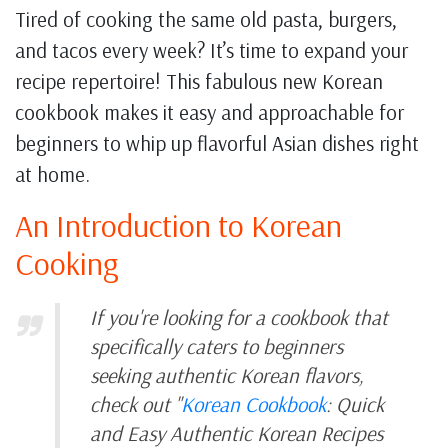
Tired of cooking the same old pasta, burgers,
and tacos every week? It’s time to expand your
recipe repertoire! This fabulous new Korean
cookbook makes it easy and approachable for
beginners to whip up flavorful Asian dishes right
at home.
An Introduction to Korean
Cooking
If you're looking for a cookbook that
specifically caters to beginners
seeking authentic Korean flavors,
check out "
Korean Cookbook
: Quick
and Easy Authentic Korean Recipes