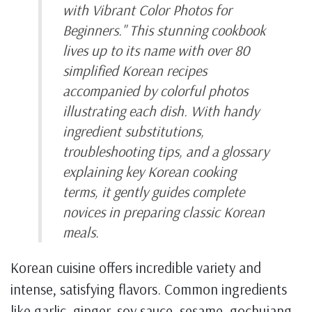
with Vibrant Color Photos for
Beginners." This stunning cookbook
lives up to its name with over 80
simplified Korean recipes
accompanied by colorful photos
illustrating each dish. With handy
ingredient substitutions,
troubleshooting tips, and a glossary
explaining key Korean cooking
terms, it gently guides complete
novices in preparing classic Korean
meals.
Korean cuisine offers incredible variety and
intense, satisfying flavors. Common ingredients
like garlic, ginger, soy sauce, sesame, gochujang,