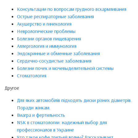
Консультации по вопросам грудного вскармливания
Острые респираторные заболевания
Акушерство и гинекология
Неврологические проблемы
Болезни органов пищеварения
Аллергология и иммунология
Эндокринные и обменные заболевания
Сердечно-сосудистые заболевания
Болезни почек и мочевыделительной системы
Стоматология
Другое
Для яких автомобілів підходять диски різних діаметрів.
Поради жінкам.
Виагра и фертильность
NSK в стоматологии: надежный выбор для
профессионалов в Украине
Что такое кофе третьей волны? Рассказывает