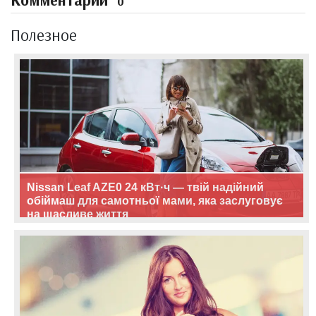
Комментарии
0
Полезное
Nissan Leaf AZE0 24 кВт·ч — твій надійний
обіймаш для самотньої мами, яка заслуговує
на щасливе життя