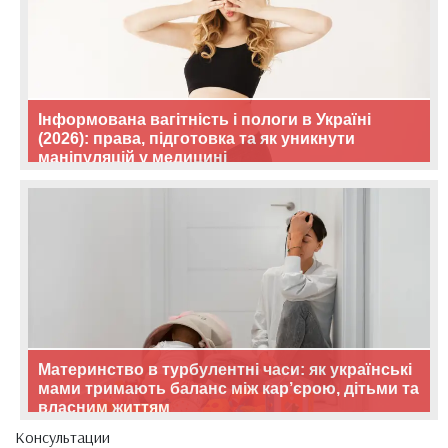
Інформована вагітність і пологи в Україні
(2026): права, підготовка та як уникнути
маніпуляцій у медицині
Материнство в турбулентні часи: як українські
мами тримають баланс між кар’єрою, дітьми та
власним життям
Консультации