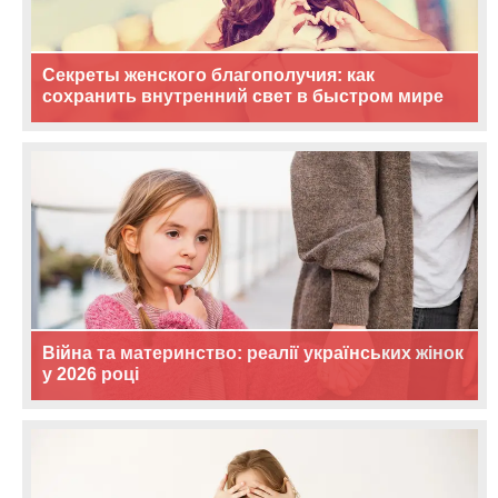
Секреты женского благополучия: как
сохранить внутренний свет в быстром мире
Війна та материнство: реалії українських жінок
у 2026 році