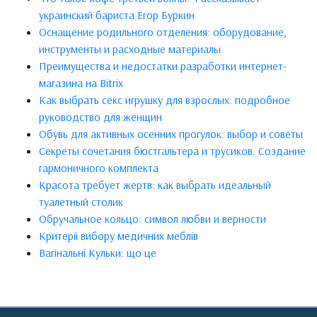
украинский бариста Егор Буркин
Оснащение родильного отделения: оборудование,
инструменты и расходные материалы
Преимущества и недостатки разработки интернет-
магазина на Bitrix
Как выбрать секс игрушку для взрослых: подробное
руководство для женщин
Обувь для активных осенних прогулок: выбор и советы
Секреты сочетания бюстгальтера и трусиков. Создание
гармоничного комплекта
Красота требует жертв: как выбрать идеальный
туалетный столик
Обручальное кольцо: символ любви и верности
Критерії вибору медичних меблів
Вагінальні Кульки: що це