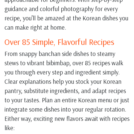
guidance and colorful photography for every
recipe, you’ll be amazed at the Korean dishes you
can make right at home.
Over 85 Simple, Flavorful Recipes
From snappy banchan side dishes to steamy
stews to vibrant bibimbap, over 85 recipes walk
you through every step and ingredient simply.
Clear explanations help you stock your Korean
pantry, substitute ingredients, and adapt recipes
to your tastes. Plan an entire Korean menu or just
integrate some dishes into your regular rotation.
Either way, exciting new flavors await with recipes
like: