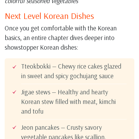
colorful seasoned vegetables
Next Level Korean Dishes
Once you get comfortable with the Korean
basics, an entire chapter dives deeper into
showstopper Korean dishes:
Tteokbokki — Chewy rice cakes glazed
in sweet and spicy gochujang sauce
Jigae stews — Healthy and hearty
Korean stew filled with meat, kimchi
and tofu
Jeon pancakes — Crusty savory
vegetable pancakes like scallion,