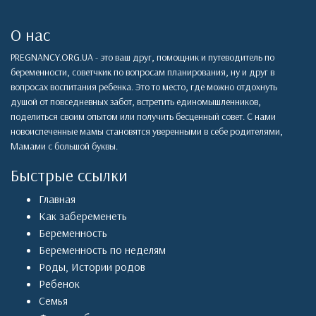
О нас
PREGNANCY.ORG.UA - это ваш друг, помощник и путеводитель по
беременности, советчкик по вопросам планирования, ну и друг в
вопросах воспитания ребенка. Это то место, где можно отдохнуть
душой от повседневных забот, встретить единомышленников,
поделиться своим опытом или получить бесценный совет. С нами
новоиспеченные мамы становятся уверенными в себе родителями,
Мамами с большой буквы.
Быстрые ссылки
Главная
Как забеременеть
Беременность
Беременность по неделям
Роды
,
Истории родов
Ребенок
Семья