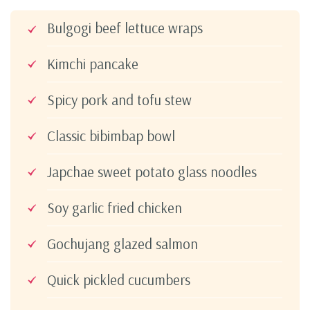
Bulgogi beef lettuce wraps
Kimchi pancake
Spicy pork and tofu stew
Classic bibimbap bowl
Japchae sweet potato glass noodles
Soy garlic fried chicken
Gochujang glazed salmon
Quick pickled cucumbers